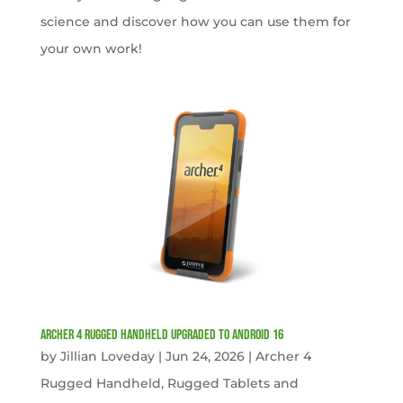
science and discover how you can use them for
your own work!
Archer 4 Rugged Handheld Upgraded to Android 16
by
Jillian Loveday
|
Jun 24, 2026
|
Archer 4
Rugged Handheld
,
Rugged Tablets and