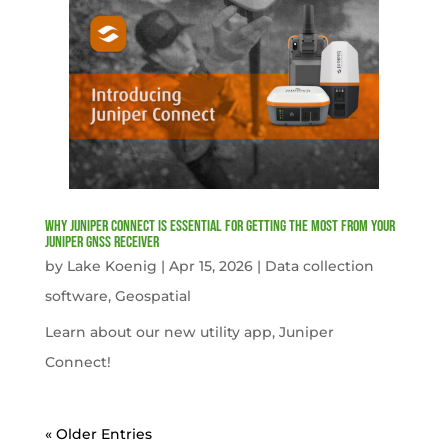
Why Juniper Connect Is Essential for Getting the Most from Your
Juniper GNSS Receiver
by
Lake Koenig
|
Apr 15, 2026
|
Data collection
software
,
Geospatial
Learn about our new utility app, Juniper
Connect!
« Older Entries