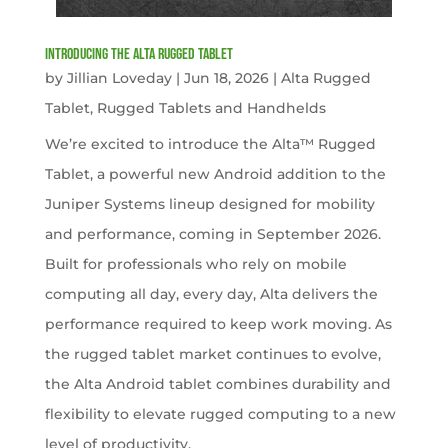
Introducing the Alta Rugged Tablet
by
Jillian Loveday
|
Jun 18, 2026
|
Alta Rugged
Tablet
,
Rugged Tablets and Handhelds
We’re excited to introduce the Alta™ Rugged
Tablet, a powerful new Android addition to the
Juniper Systems lineup designed for mobility
and performance, coming in September 2026.
Built for professionals who rely on mobile
computing all day, every day, Alta delivers the
performance required to keep work moving. As
the rugged tablet market continues to evolve,
the Alta Android tablet combines durability and
flexibility to elevate rugged computing to a new
level of productivity.