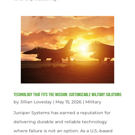
Technology That Fits the Mission: Customizable Military Solutions
by
Jillian Loveday
|
May 15, 2026
|
Military
Juniper Systems has earned a reputation for
delivering durable and reliable technology
where failure is not an option. As a U.S.-based