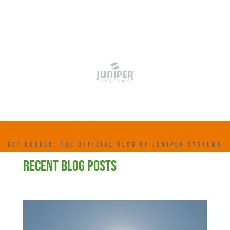
GET RUGGED: THE OFFICIAL BLOG OF JUNIPER SYSTEMS
RECENT BLOG POSTS