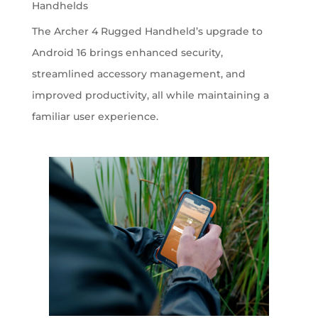
Handhelds
The Archer 4 Rugged Handheld’s upgrade to
Android 16 brings enhanced security,
streamlined accessory management, and
improved productivity, all while maintaining a
familiar user experience.