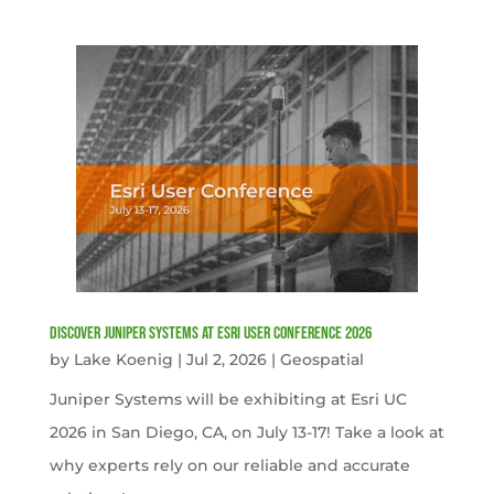
Discover Juniper Systems at Esri User Conference 2026
by
Lake Koenig
|
Jul 2, 2026
|
Geospatial
Juniper Systems will be exhibiting at Esri UC
2026 in San Diego, CA, on July 13-17! Take a look at
why experts rely on our reliable and accurate