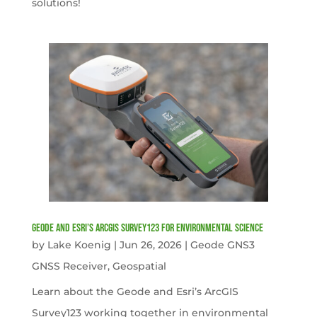
solutions!
Geode and Esri’s ArcGIS Survey123 for Environmental Science
by
Lake Koenig
|
Jun 26, 2026
|
Geode GNS3
GNSS Receiver
,
Geospatial
Learn about the Geode and Esri’s ArcGIS
Survey123 working together in environmental