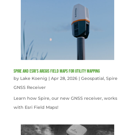
Spire and Esri’s ArcGIS Field Maps for Utility Mapping
by
Lake Koenig
|
Apr 28, 2026
|
Geospatial
,
Spire
GNSS Receiver
Learn how Spire, our new GNSS receiver, works
with Esri Field Maps!