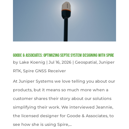
Goode & Associates: Optimizing Septic System Designing with Spire
by
Lake Koenig
|
Jul 16, 2026
|
Geospatial
,
Juniper
RTK
,
Spire GNSS Receiver
At Juniper Systems we love telling you about our
products, but it means so much more when a
customer shares their story about our solutions
simplifying their work. We interviewed Jeannie,
the licensed designer for Goode & Associates, to
see how she is using Spire,...