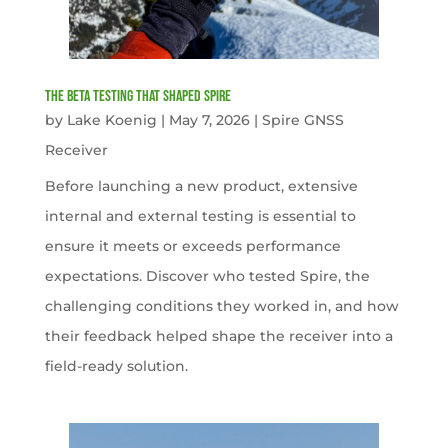
The Beta Testing that Shaped Spire
by
Lake Koenig
|
May 7, 2026
|
Spire GNSS
Receiver
Before launching a new product, extensive
internal and external testing is essential to
ensure it meets or exceeds performance
expectations. Discover who tested Spire, the
challenging conditions they worked in, and how
their feedback helped shape the receiver into a
field-ready solution.