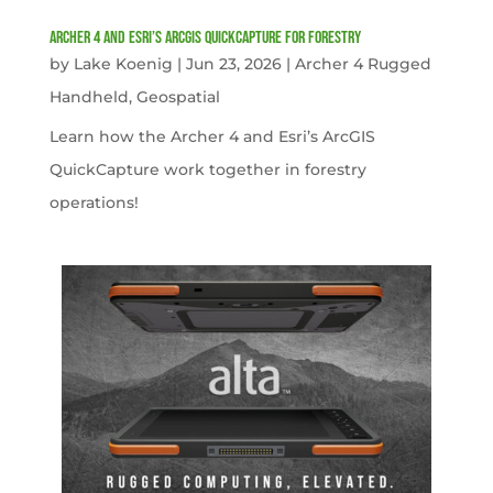
Archer 4 and Esri’s ArcGIS QuickCapture for Forestry
by
Lake Koenig
|
Jun 23, 2026
|
Archer 4 Rugged
Handheld
,
Geospatial
Learn how the Archer 4 and Esri’s ArcGIS
QuickCapture work together in forestry
operations!