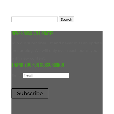
Search
for:
Never miss an update!
Join our subscriber list and never miss an update
on our blog. We will only ever reach out to you
with new content.
Thank you for subscribing!
Email
Subscribe