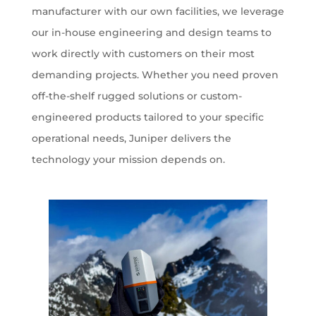
manufacturer with our own facilities, we leverage
our in-house engineering and design teams to
work directly with customers on their most
demanding projects. Whether you need proven
off-the-shelf rugged solutions or custom-
engineered products tailored to your specific
operational needs, Juniper delivers the
technology your mission depends on.